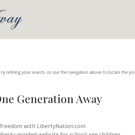
y refining your search, or use the navigation above to locate the pos
One Generation Away
d freedom with LibertyNation.com.
iberty-minded website for school-age children.