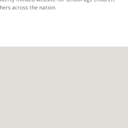
hers across the nation.