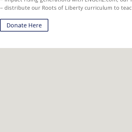
– distribute our Roots of Liberty curriculum to teac
Donate Here