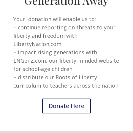
Generation Away
Your donation will enable us to:
– continue reporting on threats to your
liberty and freedom with
LibertyNation.com.
– impact rising generations with
LNGenZ.com, our liberty-minded website
for school-age children.
– distribute our Roots of Liberty
curriculum to teachers across the nation.
Donate Here