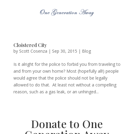
Cloistered City
by
Scott Cosenza
|
Sep 30, 2015
|
Blog
Is it alright for the police to forbid you from traveling to
and from your own home? Most (hopefully all!) people
would agree that the police should not be legally
allowed to do that. At least not without a compelling
reason, such as a gas leak, or an unhinged...
Donate to One