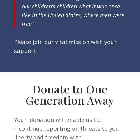
our children’s children what it was once
like in the United States, where men were
free.”
Please join our vital mission with your
support.
Donate to One
Generation Away
Your donation will enable us to:
– continue reporting on threats to your
liberty and freedom with