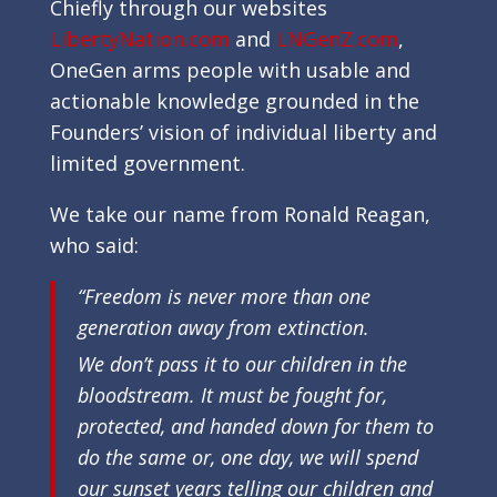
Chiefly through our websites
LibertyNation.com
and
LNGenZ.com
,
OneGen arms people with usable and
actionable knowledge grounded in the
Founders’ vision of individual liberty and
limited government.
We take our name from Ronald Reagan,
who said:
“Freedom is never more than one
generation away from extinction.
We don’t pass it to our children in the
bloodstream. It must be fought for,
protected, and handed down for them to
do the same or, one day, we will spend
our sunset years telling our children and