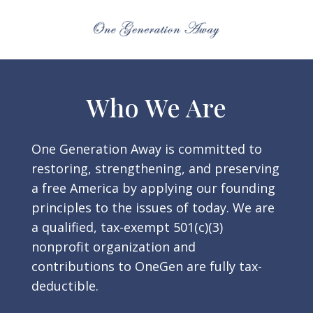
Who We Are
One Generation Away is committed to
restoring, strengthening, and preserving
a free America by applying our founding
principles to the issues of today. We are
a qualified, tax-exempt 501(c)(3)
nonprofit organization and
contributions to OneGen are fully tax-
deductible.