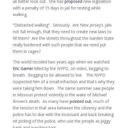
all better look out. She has
proposed
new legislation
with a penalty of 15 days in jail for texting while
walking.
“Distracted walking”. Seriously. Are New Jersey’s jails
not full enough, that they need to create new laws to
fill them? Are the streets throughout the Garden State
really burdened with such people that we need put
them in cages?
The world recoiled two years ago when we watched
Eric Garner
killed by the NYPD, on video, begging to
breath. Begging to be allowed to live. The NYPD
suspected him of a small infraction and that’s why they
were taking him down. The same summer saw people
in Missouri protest violently in the wake of Michael
Brown’s death. As many have
pointed out
, much of
the tension in that area between the citizenry and the
police has to due with the incessant and back breaking
nit picking of the police, who use the people as piggy
bank and punching bag.