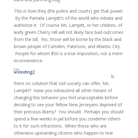
This is how they (the police and courts) get that power.
By the Pamela Lampitt’s of the world who initiate and
authorize it. Of course Ms. Lampitt, or her children, of
leafy green Cherry Hill will not likely face bad outcomes
from the bill. No, those will be borne by the black and
brown people of Camden, Paterson, and Atlantic City.
People for whom $50 is a true imposition, not a mere
inconvenience.
Is
there no solution that civil society can offer, Ms.
Lampitt? Have you exhausted all other means of
changing this behavior you find unacceptable before
deciding to see your fellow New Jerseyans deprived of
their precious liberty? You should. Perhaps you should
spend a few weeks in jail before you condemn others
to it for such infractions. When those who are
otherwise upstanding citizens who happen to text