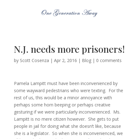
N.J. needs more prisoners!
by
Scott Cosenza
|
Apr 2, 2016
|
Blog
|
0 comments
Pamela Lampitt must have been inconvenienced by
some wayward pedestrians who were texting. For the
rest of us, this would be a minor annoyance with
perhaps some horn beeping or perhaps creative
gesturing if we were particularly inconvenienced. Ms.
Lampitt is no mere citizen however. She gets to put
people in jail for doing what she doesn’t like, because
she is a legislator. So when she is inconvenienced, we