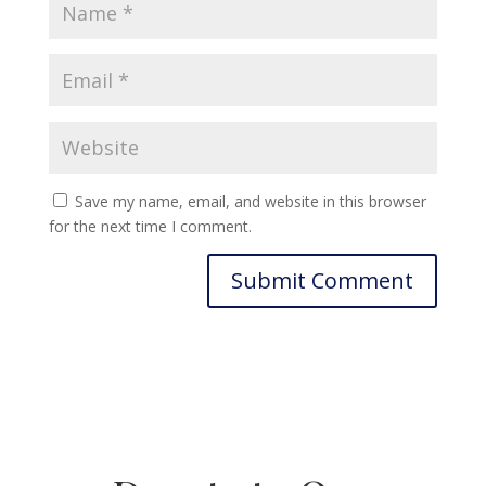
Save my name, email, and website in this browser
for the next time I comment.