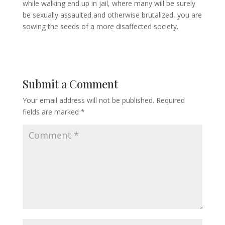
while walking end up in jail, where many will be surely
be sexually assaulted and otherwise brutalized, you are
sowing the seeds of a more disaffected society.
Submit a Comment
Your email address will not be published.
Required
fields are marked
*