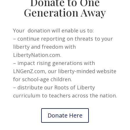
Donate to One
Generation Away
Your donation will enable us to:
– continue reporting on threats to your
liberty and freedom with
LibertyNation.com.
– impact rising generations with
LNGenZ.com, our liberty-minded website
for school-age children.
– distribute our Roots of Liberty
curriculum to teachers across the nation.
Donate Here