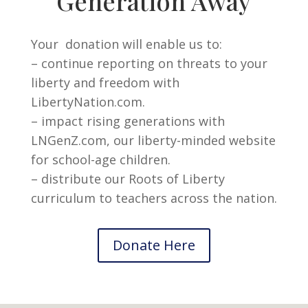
Generation Away
Your donation will enable us to:
– continue reporting on threats to your
liberty and freedom with
LibertyNation.com.
– impact rising generations with
LNGenZ.com, our liberty-minded website
for school-age children.
– distribute our Roots of Liberty
curriculum to teachers across the nation.
Donate Here