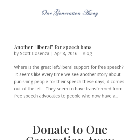
Another “liberal” for speech bans
by
Scott Cosenza
|
Apr 8, 2016
|
Blog
Where is the great left/liberal support for free speech?
It seems like every time we see another story about
punishing people for their speech these days, it comes
out of the left. They seem to have transformed from
free speech advocates to people who now have a...
Donate to One