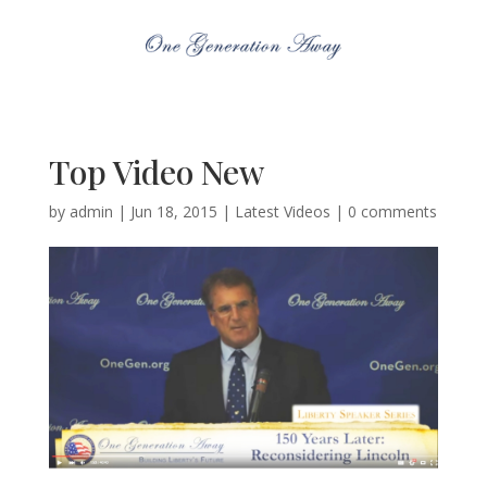
Top Video New
by
admin
|
Jun 18, 2015
|
Latest Videos
|
0 comments