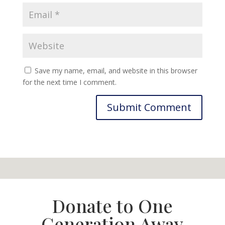
Save my name, email, and website in this browser
for the next time I comment.
Donate to One
Generation Away