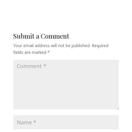
Submit a Comment
Your email address will not be published.
Required
fields are marked
*