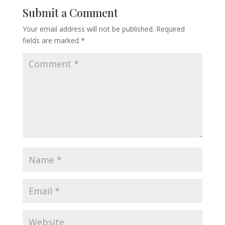
Submit a Comment
Your email address will not be published.
Required
fields are marked
*