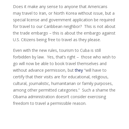
Does it make any sense to anyone that Americans
may travel to Iran, or North Korea without issue, but a
special license and government application be required
for travel to our Caribbean neighbor? This is not about
the trade embargo – this is about the embargo against
U.S. Citizens being free to travel as they please.
Even with the new rules, tourism to Cuba is still
forbidden by law. Yes, that’s right – those who wish to
go will now be able to book travel themselves and
without advance permission, but
they
“
will have to
certify that their visits are for educational, religious,
cultural, journalistic, humanitarian or family purposes,
among other permitted categories.” Such a shame the
Obama administration doesn’t consider exercising
freedom to travel a permissible reason.