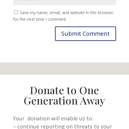
Save my name, email, and website in this browser
for the next time I comment.
Donate to One
Generation Away
Your donation will enable us to:
– continue reporting on threats to your