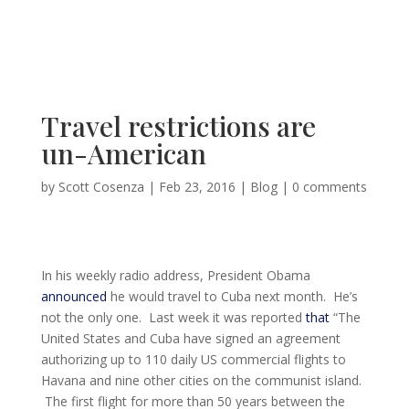
Travel restrictions are
un-American
by
Scott Cosenza
|
Feb 23, 2016
|
Blog
|
0 comments
In his weekly radio address, President Obama
announced
he would travel to Cuba next month. He’s
not the only one. Last week it was reported
that
“The
United States and Cuba have signed an agreement
authorizing up to 110 daily US commercial flights to
Havana and nine other cities on the communist island.
The first flight for more than 50 years between the